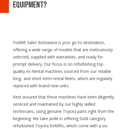
equipment?
Forklift Sales Botswana is your go-to destination,
offering a wide range of models that are meticulously
selected, supplied with warranties, and ready for
prompt delivery. Our focus is on refurbishing top-
quality ex-Rental machines sourced from our reliable
long- and short-term rental fleets, which are regularly
replaced with brand new units.
Rest assured that these machines have been diligently
serviced and maintained by our highly skilled
technicians, using genuine Toyota parts right from the
beginning. We take pride in offering Gold category
refurbished Toyota forklifts, which come with a six-