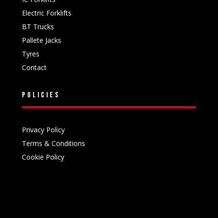
Electric Forklifts
BT Trucks
Pallete Jacks
Tyres
Contact
Policies
Privacy Policy
Terms & Conditions
Cookie Policy