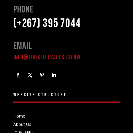
Phone
(+267) 395 7044
Email
INFO@FORKLIFTSALES.CO.BW
Website structure
Home
About Us
IC Forklifts