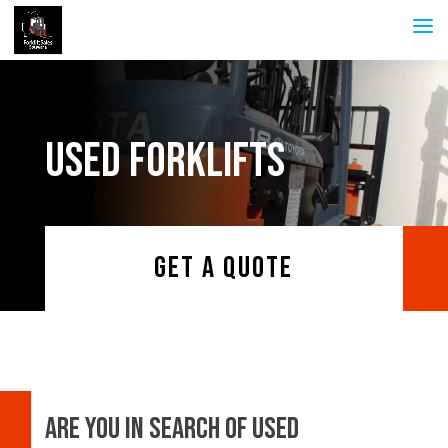
USED FORKLIFTS
GET A QUOTE
Are you in search of used