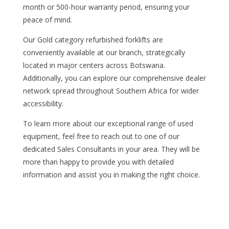
month or 500-hour warranty period, ensuring your
peace of mind.
Our Gold category refurbished forklifts are
conveniently available at our branch, strategically
located in major centers across Botswana.
Additionally, you can explore our comprehensive dealer
network spread throughout Southern Africa for wider
accessibility.
To learn more about our exceptional range of used
equipment, feel free to reach out to one of our
dedicated Sales Consultants in your area. They will be
more than happy to provide you with detailed
information and assist you in making the right choice.