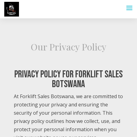
Our Privacy Policy
Privacy Policy for Forklift Sales
Botswana
At Forklift Sales Botswana, we are committed to
protecting your privacy and ensuring the
security of your personal information. This
privacy policy outlines how we collect, use, and
protect your personal information when you