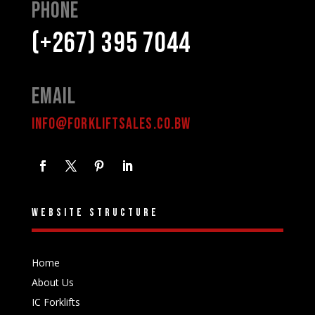
Phone
(+267) 395 7044
Email
INFO@FORKLIFTSALES.CO.BW
Website structure
Home
About Us
IC Forklifts