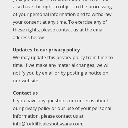
also have the right to object to the processing
of your personal information and to withdraw
your consent at any time. To exercise any of
these rights, please contact us at the email
address below.
Updates to our privacy policy
We may update this privacy policy from time to
time. If we make any material changes, we will
notify you by email or by posting a notice on
our website.
Contact us
If you have any questions or concerns about
our privacy policy or our use of your personal
information, please contact us at
info@forkliftsalesbotswana.com.