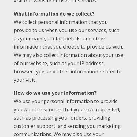
visit our website or use our services.
What information do we collect?
We collect personal information that you
provide to us when you use our services, such
as your name, contact details, and other
information that you choose to provide us with.
We may also collect information about your use
of our website, such as your IP address,
browser type, and other information related to
your visit.
How do we use your information?
We use your personal information to provide
you with the services that you have requested,
such as processing your orders, providing
customer support, and sending you marketing
communications. We may also use your