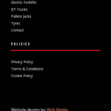
Electric Forklifts
BT Trucks
Pallete Jacks
Tyres
Contact
Policies
Privacy Policy
Terms & Conditions
Cookie Policy
Website design by:
Web Media