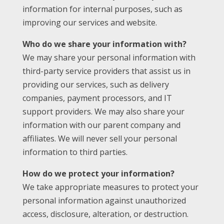
information for internal purposes, such as
improving our services and website.
Who do we share your information with?
We may share your personal information with
third-party service providers that assist us in
providing our services, such as delivery
companies, payment processors, and IT
support providers. We may also share your
information with our parent company and
affiliates. We will never sell your personal
information to third parties.
How do we protect your information?
We take appropriate measures to protect your
personal information against unauthorized
access, disclosure, alteration, or destruction.