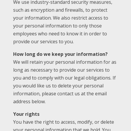
We use industry-standard security measures,
such as encryption and firewalls, to protect
your information. We also restrict access to
your personal information to only those
employees who need to know it in order to
provide our services to you.
How long do we keep your information?
We will retain your personal information for as
long as necessary to provide our services to
you and to comply with our legal obligations. If
you would like us to delete your personal
information, please contact us at the email
address below.
Your rights
You have the right to access, modify, or delete
your personal information that we hold. You