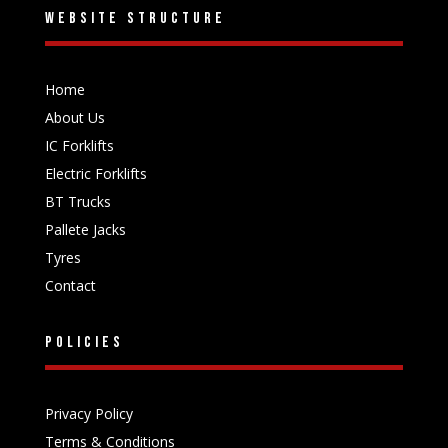
Website structure
Home
About Us
IC Forklifts
Electric Forklifts
BT Trucks
Pallete Jacks
Tyres
Contact
Policies
Privacy Policy
Terms & Conditions