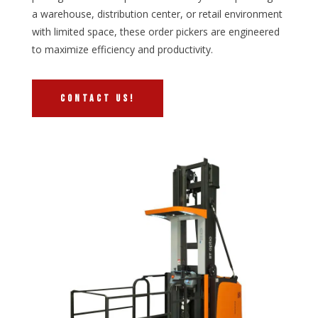
a warehouse, distribution center, or retail environment
with limited space, these order pickers are engineered
to maximize efficiency and productivity.
CONTACT US!