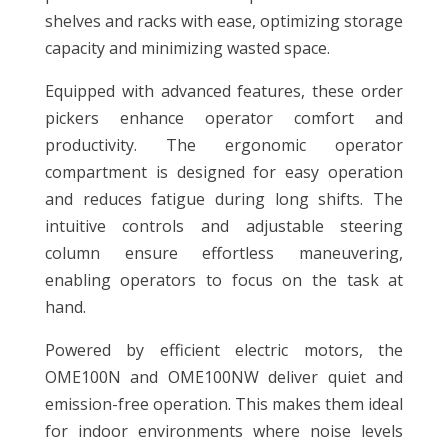
shelves and racks with ease, optimizing storage
capacity and minimizing wasted space.
Equipped with advanced features, these order
pickers enhance operator comfort and
productivity. The ergonomic operator
compartment is designed for easy operation
and reduces fatigue during long shifts. The
intuitive controls and adjustable steering
column ensure effortless maneuvering,
enabling operators to focus on the task at
hand.
Powered by efficient electric motors, the
OME100N and OME100NW deliver quiet and
emission-free operation. This makes them ideal
for indoor environments where noise levels