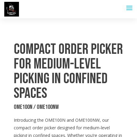
Compact Order Picker
for Medium-level
Picking in Confined
Spaces
OME100N / OME100NW
Introducing the OME100N and OME100NW, our
compact order picker designed for medium-level
picking in confined spaces. Whether you’re operating in