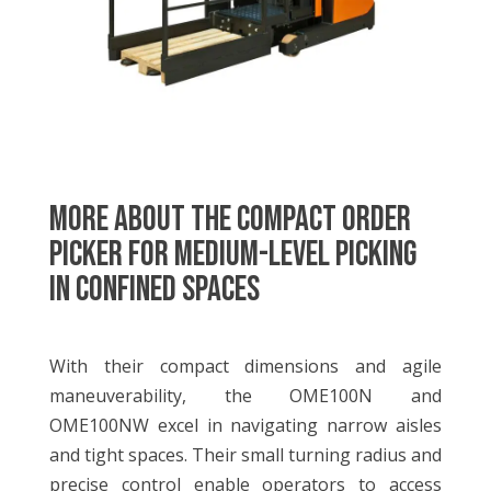
MORE ABOUT THE Compact Order
Picker for Medium-level Picking
in Confined Spaces
With their compact dimensions and agile
maneuverability, the OME100N and
OME100NW excel in navigating narrow aisles
and tight spaces. Their small turning radius and
precise control enable operators to access