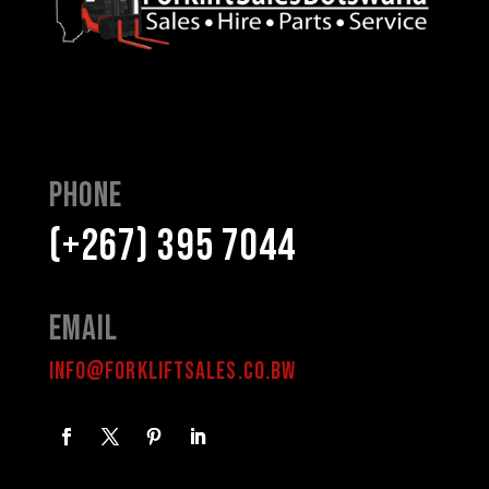
Phone
(+267) 395 7044
Email
INFO@FORKLIFTSALES.CO.BW