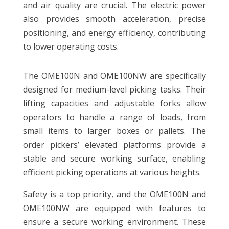
and air quality are crucial. The electric power
also provides smooth acceleration, precise
positioning, and energy efficiency, contributing
to lower operating costs.
The OME100N and OME100NW are specifically
designed for medium-level picking tasks. Their
lifting capacities and adjustable forks allow
operators to handle a range of loads, from
small items to larger boxes or pallets. The
order pickers’ elevated platforms provide a
stable and secure working surface, enabling
efficient picking operations at various heights.
Safety is a top priority, and the OME100N and
OME100NW are equipped with features to
ensure a secure working environment. These