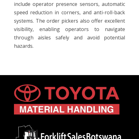
include operator presence sensors, automatic
speed reduction in corners, and anti-roll-back
systems. The order pickers also offer excellent
visibility, enabling operators to navigate
through aisles safely and avoid potential
hazards.